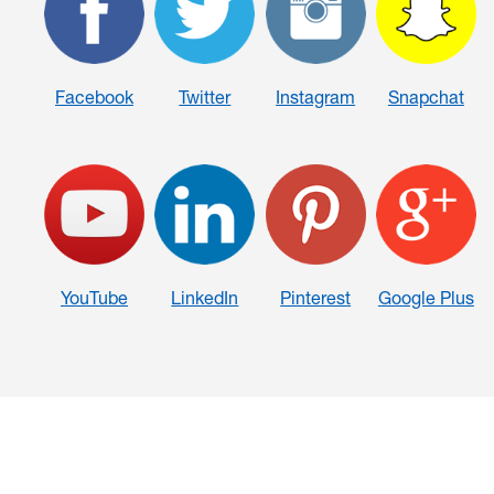
Facebook
Twitter
Instagram
Snapchat
YouTube
LinkedIn
Pinterest
Google Plus