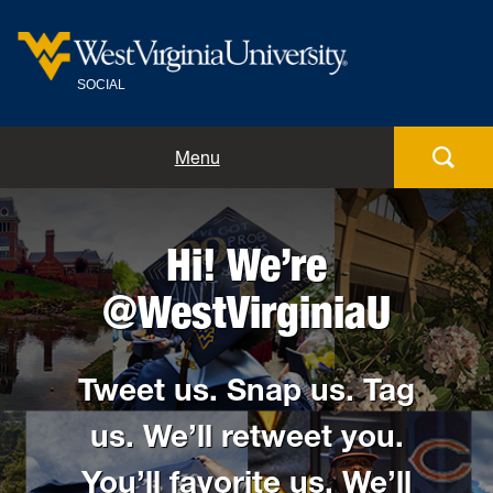
SOCIAL
Home
Menu
Meet the team
Hi! We’re
Guidelines and tips
@WestVirginiaU
Social directory
Tweet us. Snap us. Tag
Blog
us. We’ll retweet you.
Submit
You’ll favorite us. We’ll