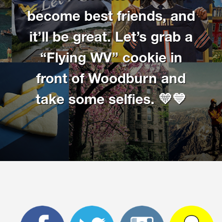
Get involved
become best friends, and
it’ll be great. Let’s grab a
Higher Ed Social Media Managers and Their Mental
Health
“Flying WV” cookie in
2021 Higher Ed Social Media Managers and Their Mental
front of Woodburn and
Health
take some selfies. 💛💙