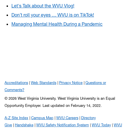
Let's Talk about the WVU Vlog!
Don’t roll your eyes … WVU is on TikTok!
Managing Mental Health During a Pandemic
Accreditations
Web Standards
Privacy Notice
Questions or
Comments?
© 2026 West Virginia University. West Virginia University is an Equal
Opportunity Employer.
Last updated on February 14, 2022.
A-Z Site Index
Campus Map
WVU Careers
Directory
Give
Handshake
WVU Safety Notification System
WVU Today
WVU