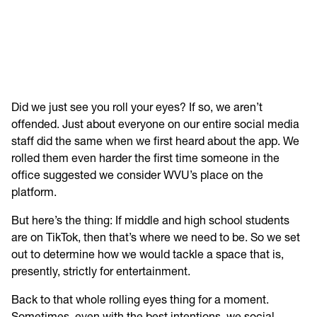
Did we just see you roll your eyes? If so, we aren’t
offended. Just about everyone on our entire social media
staff did the same when we first heard about the app. We
rolled them even harder the first time someone in the
office suggested we consider WVU’s place on the
platform.
But here’s the thing: If middle and high school students
are on TikTok, then that’s where we need to be. So we set
out to determine how we would tackle a space that is,
presently, strictly for entertainment.
Back to that whole rolling eyes thing for a moment.
Sometimes, even with the best intentions, we social