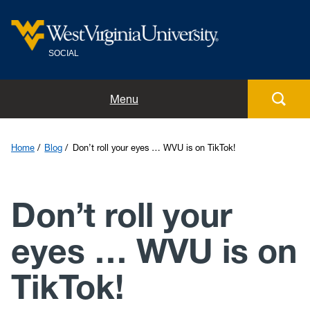
SOCIAL
Home
Menu
Meet the team
Home
Blog
Don’t roll your eyes … WVU is on TikTok!
Guidelines and tips
Don’t roll your
Social directory
eyes … WVU is on
Blog
TikTok!
Submit