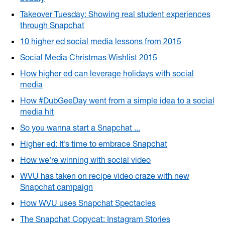
Takeover Tuesday: Showing real student experiences
through Snapchat
10 higher ed social media lessons from 2015
Social Media Christmas Wishlist 2015
How higher ed can leverage holidays with social
media
How #DubGeeDay went from a simple idea to a social
media hit
So you wanna start a Snapchat ...
Higher ed: It’s time to embrace Snapchat
How we're winning with social video
WVU has taken on recipe video craze with new
Snapchat campaign
How WVU uses Snapchat Spectacles
The Snapchat Copycat: Instagram Stories