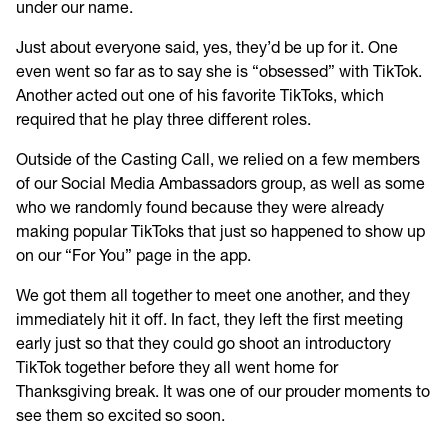
under our name.
Just about everyone said, yes, they’d be up for it. One
even went so far as to say she is “obsessed” with TikTok.
Another acted out one of his favorite TikToks, which
required that he play three different roles.
Outside of the Casting Call, we relied on a few members
of our Social Media Ambassadors group, as well as some
who we randomly found because they were already
making popular TikToks that just so happened to show up
on our “For You” page in the app.
We got them all together to meet one another, and they
immediately hit it off. In fact, they left the first meeting
early just so that they could go shoot an introductory
TikTok together before they all went home for
Thanksgiving break. It was one of our prouder moments to
see them so excited so soon.