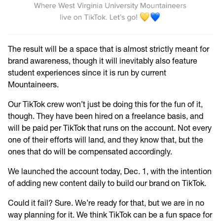
The result will be a space that is almost strictly meant for
brand awareness, though it will inevitably also feature
student experiences since it is run by current
Mountaineers.
Our TikTok crew won’t just be doing this for the fun of it,
though. They have been hired on a freelance basis, and
will be paid per TikTok that runs on the account. Not every
one of their efforts will land, and they know that, but the
ones that do will be compensated accordingly.
We
launched the account today, Dec. 1, with the intention
of adding new content daily to build our brand on TikTok.
Could it fail? Sure. We’re ready for that, but we are in no
way planning for it. We think TikTok can be a fun space for