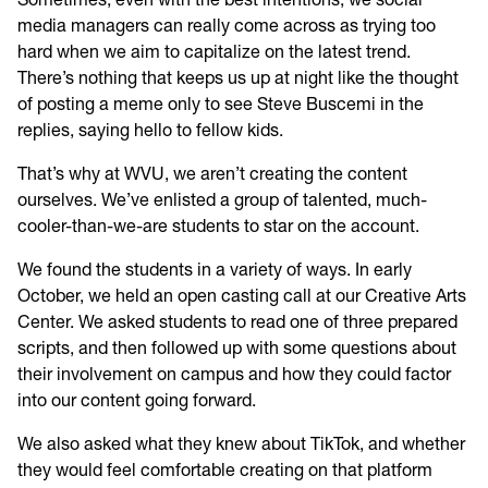
media managers can really come across as trying too
hard when we aim to capitalize on the latest trend.
There’s nothing that keeps us up at night like the thought
of posting a meme only to see Steve Buscemi in the
replies, saying hello to fellow kids.
That’s why at WVU, we aren’t creating the content
ourselves. We’ve enlisted a group of talented, much-
cooler-than-we-are students to star on the account.
We found the students in a variety of ways. In early
October, we held an open casting call at our Creative Arts
Center. We asked students to read one of three prepared
scripts, and then followed up with some questions about
their involvement on campus and how they could factor
into our content going forward.
We also asked what they knew about TikTok, and whether
they would feel comfortable creating on that platform