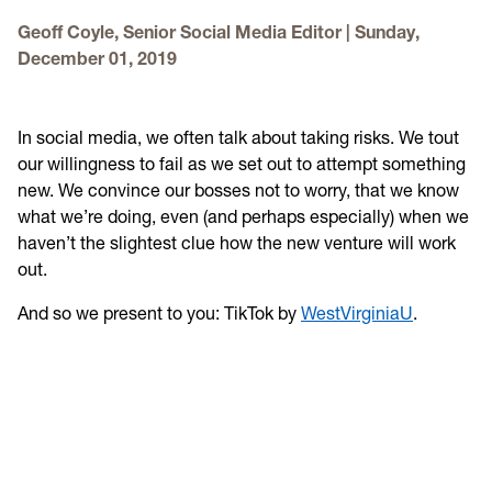
Get involved
Geoff Coyle, Senior Social Media Editor
|
Sunday,
December 01, 2019
Higher Ed Social Media Managers and Their Mental
Health
In social media, we often talk about taking risks. We tout
2021 Higher Ed Social Media Managers and Their Mental
our willingness to fail as we set out to attempt something
Health
new. We convince our bosses not to worry, that we know
what we’re doing, even (and perhaps especially) when we
haven’t the slightest clue how the new venture will work
out.
And so we present to you: TikTok by
WestVirginiaU
.