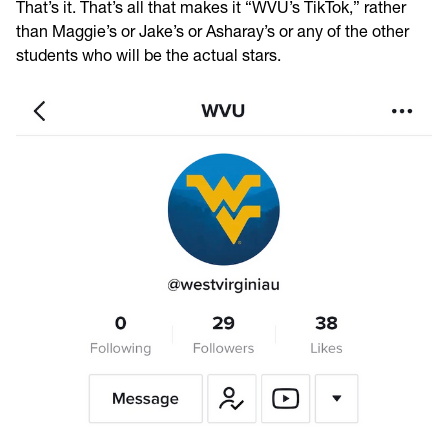
That’s it. That’s all that makes it “WVU’s TikTok,” rather
than Maggie’s or Jake’s or Asharay’s or any of the other
students who will be the actual stars.