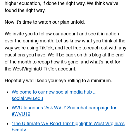
higher education, if done the right way. We think we’ve
found the right way.
Now it’s time to watch our plan unfold.
We invite you to follow our account and see it in action
over the coming month. Let us know what you think of the
way we’re using TikTok, and feel free to reach out with any
questions you have. We’ll be back on this blog at the end
of the month to recap how it’s gone, and what’s next for
the WestVirginiaU TikTok account.
Hopefully we’ll keep your eye-rolling to a minimum.
Welcome to our new social media hub ...
social.wvu.edu
WVU launches 'Ask WVU' Snapchat campaign for
#WVU19
'The Ultimate WV Road Trip' highlights West Virginia's
beauty