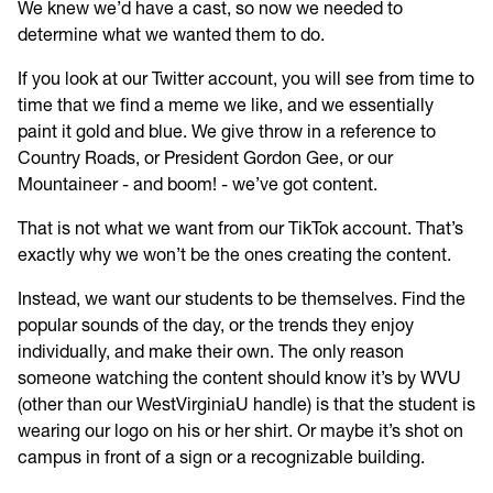
We knew we’d have a cast, so now we needed to
determine what we wanted them to do.
If you look at our Twitter account, you will see from time to
time that we find a meme we like, and we essentially
paint it gold and blue. We give throw in a reference to
Country Roads, or President Gordon Gee, or our
Mountaineer - and boom! - we’ve got content.
That is not what we want from our TikTok account. That’s
exactly why we won’t be the ones creating the content.
Instead, we want our students to be themselves. Find the
popular sounds of the day, or the trends they enjoy
individually, and make their own. The only reason
someone watching the content should know it’s by WVU
(other than our WestVirginiaU handle) is that the student is
wearing our logo on his or her shirt. Or maybe it’s shot on
campus in front of a sign or a recognizable building.