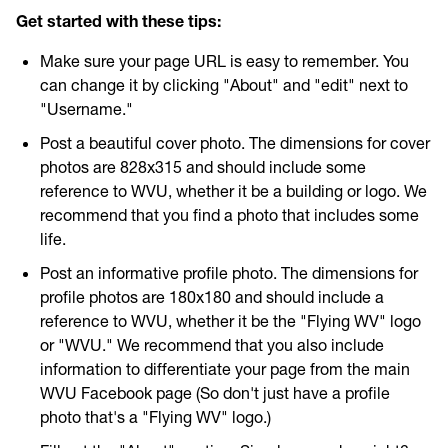
Get involved
Get started with these tips:
Make sure your page URL is easy to remember. You
Higher Ed Social Media Managers and Their Mental
can change it by clicking "About" and "edit" next to
Health
"Username."
Post a beautiful cover photo. The dimensions for cover
2021 Higher Ed Social Media Managers and Their Mental
photos are 828x315 and should include some
Health
reference to WVU, whether it be a building or logo. We
recommend that you find a photo that includes some
life.
Post an informative profile photo. The dimensions for
profile photos are 180x180 and should include a
reference to WVU, whether it be the "Flying WV" logo
or "WVU." We recommend that you also include
information to differentiate your page from the main
WVU Facebook page (So don't just have a profile
photo that's a "Flying WV" logo.)