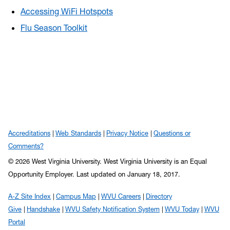
Accessing WiFi Hotspots
Flu Season Toolkit
Accreditations
Web Standards
Privacy Notice
Questions or
Comments?
© 2026 West Virginia University. West Virginia University is an Equal
Opportunity Employer.
Last updated on January 18, 2017.
A-Z Site Index
Campus Map
WVU Careers
Directory
Give
Handshake
WVU Safety Notification System
WVU Today
WVU
Portal