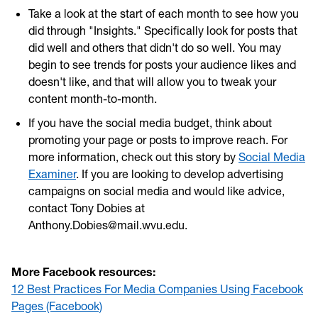
Take a look at the start of each month to see how you
did through "Insights." Specifically look for posts that
did well and others that didn't do so well. You may
begin to see trends for posts your audience likes and
doesn't like, and that will allow you to tweak your
content month-to-month.
If you have the social media budget, think about
promoting your page or posts to improve reach. For
more information, check out this story by
Social Media
Examiner
. If you are looking to develop advertising
campaigns on social media and would like advice,
contact Tony Dobies at
Anthony.Dobies@mail.wvu.edu.
More Facebook resources:
12 Best Practices For Media Companies Using Facebook
Pages (Facebook)