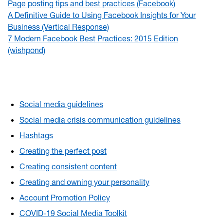
Page posting tips and best practices (Facebook)
A Definitive Guide to Using Facebook Insights for Your
Business (Vertical Response)
7 Modern Facebook Best Practices: 2015 Edition
(wishpond)
Social media guidelines
Social media crisis communication guidelines
Hashtags
Creating the perfect post
Creating consistent content
Creating and owning your personality
Account Promotion Policy
COVID-19 Social Media Toolkit