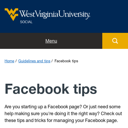
SOCIAL
Home
Menu
Meet the team
Home
Guidelines and tips
Facebook tips
Guidelines and tips
Facebook tips
Social directory
Blog
Are you starting up a Facebook page? Or just need some
help making sure you're doing it the right way? Check out
Submit
these tips and tricks for managing your Facebook page.