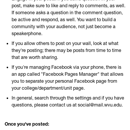
post, make sure to like and reply to comments, as well.
If someone asks a question in the comment question,
be active and respond, as well. You want to build a
community with your audience, not just become a
speakerphone.
If you allow others to post on your wall, look at what
they're posting; there may be posts from time to time
that are worth sharing.
If you're managing Facebook via your phone, there is
an app called "Facebook Pages Manager" that allows
you to separate your personal Facebook page from
your college/department/unit page.
In general, search through the settings and if you have
questions, please contact us at social@mail.wvu.edu.
Once you've posted: