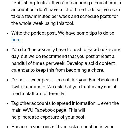
"Publishing Tools"). If you're managing a social media
account but don't have a lot of time to do so, you can
take a few minutes per week and schedule posts for
the whole week using this tool.
Write the perfect post. We have some tips to do so
here
.
You don't necessarily have to post to Facebook every
day, but we do recommend that you post at least a
handful of times per week. Develop a solid content
calendar to keep this from becoming a chore.
Do not ... we repeat ... do not link your Facebook and
Twitter accounts. We ask that you treat every social
media platform differently.
Tag other accounts to spread information ... even the
main WVU Facebook page. This will
help increase exposure of your post.
Engage in your posts. If you ask a question in your