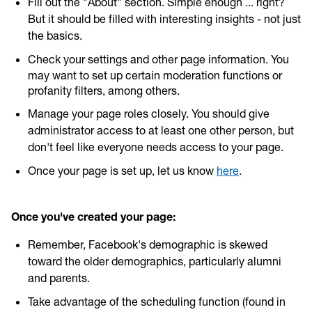
Fill out the "About" section. Simple enough ... right?
But it should be filled with interesting insights - not just
the basics.
Check your settings and other page information. You
may want to set up certain moderation functions or
profanity filters, among others.
Manage your page roles closely. You should give
administrator access to at least one other person, but
don't feel like everyone needs access to your page.
Once your page is set up, let us know
here
.
Once you've created your page:
Remember, Facebook's demographic is skewed
toward the older demographics, particularly alumni
and parents.
Take advantage of the scheduling function (found in